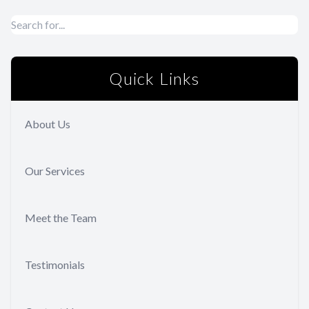
Quick Links
About Us
Our Services
Meet the Team
Testimonials