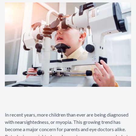
In recent years, more children than ever are being diagnosed
with nearsightedness, or myopia. This growing trend has
become a major concern for parents and eye doctors alike.