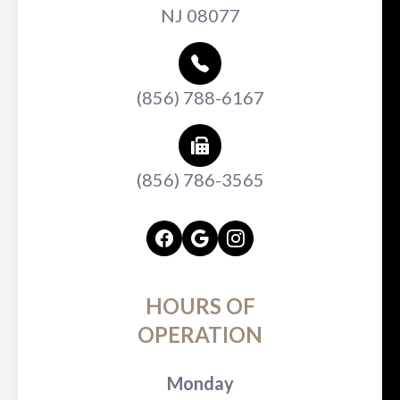
NJ 08077
(856) 788-6167
(856) 786-3565
HOURS OF
OPERATION
Monday