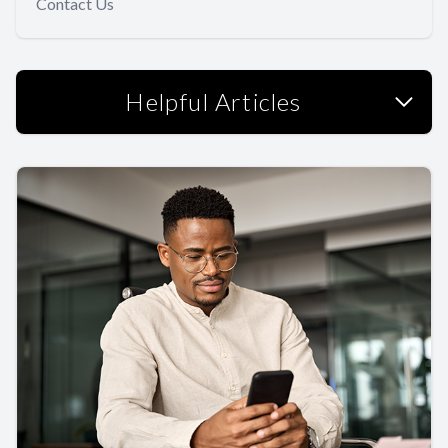
Contact Us
Helpful Articles