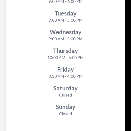
9:00 AM - 6:00 PM
Tuesday
9:00 AM - 5:00 PM
Wednesday
9:00 AM - 5:00 PM
Thursday
10:00 AM - 6:00 PM
Friday
8:30 AM - 4:00 PM
Saturday
Closed
Sunday
Closed