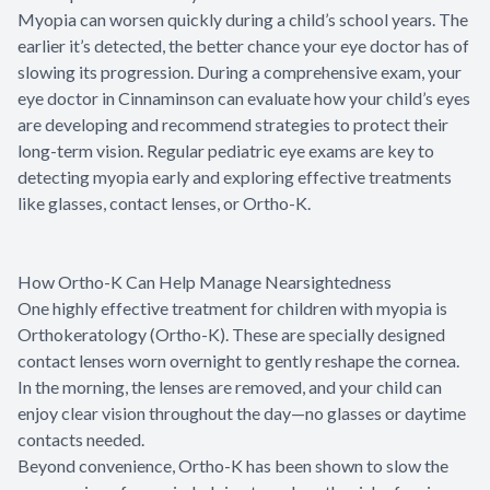
Myopia can worsen quickly during a child’s school years. The
earlier it’s detected, the better chance your eye doctor has of
slowing its progression. During a comprehensive exam, your
eye doctor in Cinnaminson can evaluate how your child’s eyes
are developing and recommend strategies to protect their
long-term vision. Regular pediatric eye exams are key to
detecting myopia early and exploring effective treatments
like glasses, contact lenses, or Ortho-K.
How Ortho-K Can Help Manage Nearsightedness
One highly effective treatment for children with myopia is
Orthokeratology (Ortho-K). These are specially designed
contact lenses worn overnight to gently reshape the cornea.
In the morning, the lenses are removed, and your child can
enjoy clear vision throughout the day—no glasses or daytime
contacts needed.
Beyond convenience, Ortho-K has been shown to slow the