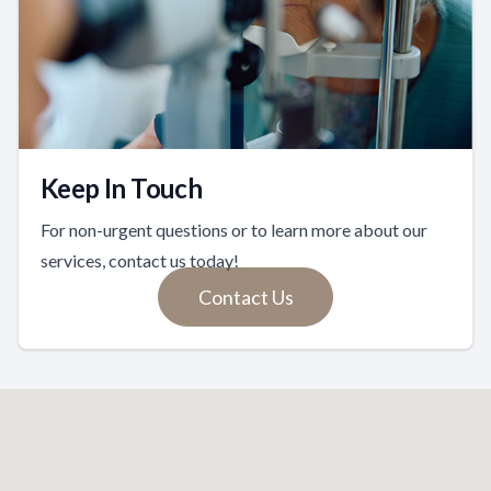
Keep In Touch
For non-urgent questions or to learn more about our
services, contact us today!
Contact Us