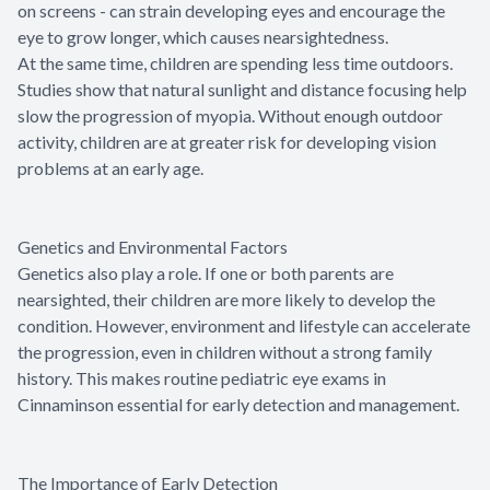
on screens - can strain developing eyes and encourage the
eye to grow longer, which causes nearsightedness.
At the same time, children are spending less time outdoors.
Studies show that natural sunlight and distance focusing help
slow the progression of myopia. Without enough outdoor
activity, children are at greater risk for developing vision
problems at an early age.
Genetics and Environmental Factors
Genetics also play a role. If one or both parents are
nearsighted, their children are more likely to develop the
condition. However, environment and lifestyle can accelerate
the progression, even in children without a strong family
history. This makes routine pediatric eye exams in
Cinnaminson essential for early detection and management.
The Importance of Early Detection