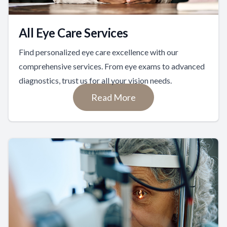
All Eye Care Services
Find personalized eye care excellence with our
comprehensive services. From eye exams to advanced
diagnostics, trust us for all your vision needs.
Read More