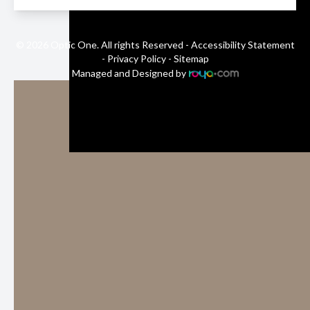
© 2026 Optic One. All rights Reserved -
Accessibility Statement
-
Privacy Policy
-
Sitemap
Managed and Designed by