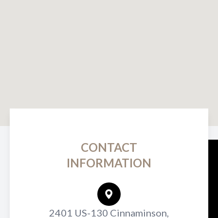
CONTACT
INFORMATION
2401 US-130 Cinnaminson,