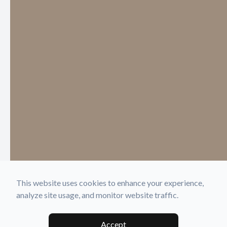
This website uses cookies to enhance your experience,
analyze site usage, and monitor website traffic.
Accept