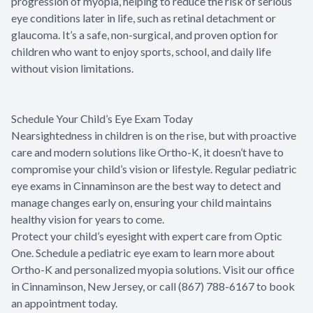
progression of myopia, helping to reduce the risk of serious
eye conditions later in life, such as retinal detachment or
glaucoma. It’s a safe, non-surgical, and proven option for
children who want to enjoy sports, school, and daily life
without vision limitations.
Schedule Your Child’s Eye Exam Today
Nearsightedness in children is on the rise, but with proactive
care and modern solutions like Ortho-K, it doesn’t have to
compromise your child’s vision or lifestyle. Regular pediatric
eye exams in Cinnaminson are the best way to detect and
manage changes early on, ensuring your child maintains
healthy vision for years to come.
Protect your child’s eyesight with expert care from Optic
One. Schedule a pediatric eye exam to learn more about
Ortho-K and personalized myopia solutions. Visit our office
in Cinnaminson, New Jersey, or call (867) 788-6167 to book
an appointment today.