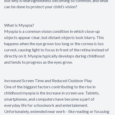
But why is nearsightedness becoming so common, and what
can be done to protect your child’s vision?
What Is Myopia?
Myopia is a common vision condition in which close-up
objects appear clear, but distant objects look blurry. This
happens when the eye grows too long or the cornea is too
curved, causing light to focus in front of the retina instead of
directly on it. Myopia typically develops during childhood
and tends to progress as the eyes grow.
Increased Screen Time and Reduced Outdoor Play
One of the biggest factors contributing to the rise in
childhood myopia is the increase in screen use. Tablets,
smartphones, and computers have become a part of
everyday life for schoolwork and entertainment.
Unfortunately, extended near work - like reading or focusing