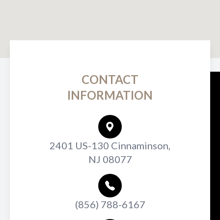
CONTACT
INFORMATION
2401 US-130 Cinnaminson,
NJ 08077
(856) 788-6167