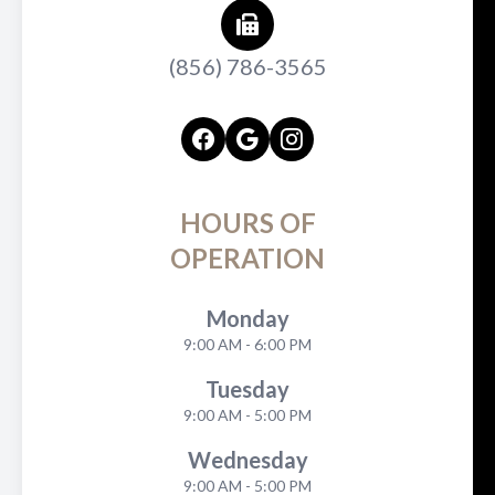
(856) 786-3565
HOURS OF
OPERATION
Monday
9:00 AM - 6:00 PM
Tuesday
9:00 AM - 5:00 PM
Wednesday
9:00 AM - 5:00 PM