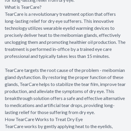
What is TearCare?
TearCare is a revolutionary treatment option that offers
long-lasting relief for dry eye sufferers. This innovative
technology utilizes wearable eyelid warming devices to
precisely deliver heat to the meibomian glands, effectively
unclogging them and promoting healthier oil production. The
treatment is performed in-office by a trained eye care
professional and typically takes less than 15 minutes.
TearCare targets the root cause of the problem - meibomian
gland dysfunction. By restoring the proper function of these
glands, TearCare helps to stabilize the tear film, improve tear
production, and alleviate the symptoms of dry eye. This
breakthrough solution offers a safe and effective alternative
to medications and artificial tear drops, providing long-
lasting relief for those suffering from dry eye.
How TearCare Works to Treat Dry Eye
TearCare works by gently applying heat to the eyelids,