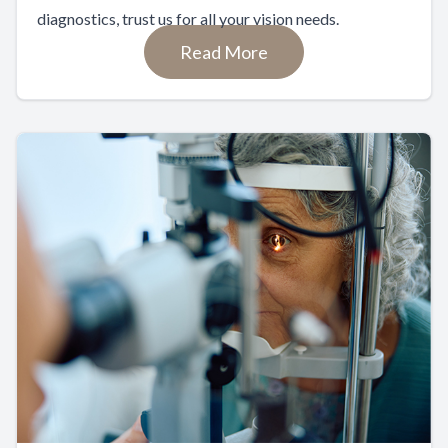
diagnostics, trust us for all your vision needs.
Read More