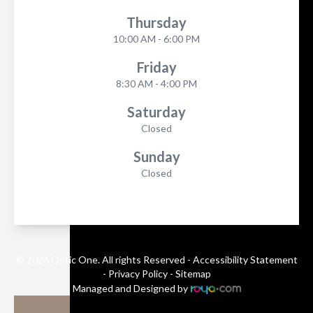
Thursday
10:00 AM - 6:00 PM
Friday
8:30 AM - 4:00 PM
Saturday
Closed
Sunday
Closed
© 2026 Optic One. All rights Reserved -
Accessibility Statement
-
Privacy Policy
-
Sitemap
Managed and Designed by