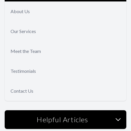
About Us
Our Services
Meet the Team
Testimonials
Contact Us
Helpful Articles