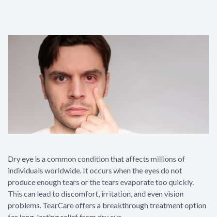
Dry eye is a common condition that affects millions of
individuals worldwide. It occurs when the eyes do not
produce enough tears or the tears evaporate too quickly.
This can lead to discomfort, irritation, and even vision
problems. TearCare offers a breakthrough treatment option
for long-lasting relief from dry eye.