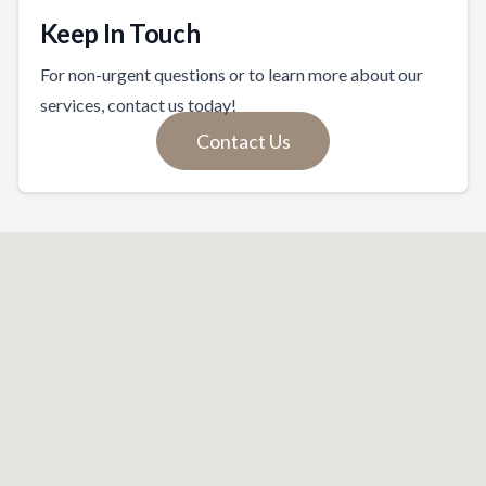
Keep In Touch
For non-urgent questions or to learn more about our
services, contact us today!
Contact Us