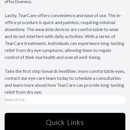
effectiveness.
Lastly, TearCare offers convenience and ease of use. The in-
office procedure is quick and painless, requiring minimal
downtime. The wearable devices are comfortable to wear
and do not interfere with daily activities. With a series of
TearCare treatments, individuals can experience long-lasting
relief from dry eye symptoms, allowing them to regain
control of their eye health and overall well-being.
Take the first step towards healthier, more comfortable eyes,
contact our eye care team today to schedule a consultation
and learn more about how TearCare can provide long-lasting
relief from dry eye.
Quick Links