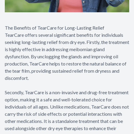
The Benefits of TearCare for Long-Lasting Relief
TearCare offers several significant benefits for individuals
seeking long-lasting relief from dry eye. Firstly, the treatment
is highly effective in addressing meibomian gland
dysfunction. By unclogging the glands and improving oil
production, TearCare helps to restore the natural balance of
the tear film, providing sustained relief from dryness and
discomfort.
Secondly, TearCare is a non-invasive and drug-free treatment
option, making it a safe and well-tolerated choice for
individuals of all ages. Unlike medications, TearCare does not
carry the risk of side effects or potential interactions with
other medications. It is a standalone treatment that can be
used alongside other dry eye therapies to enhance their