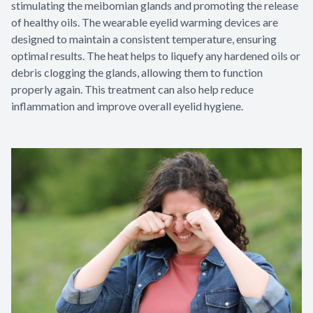
stimulating the meibomian glands and promoting the release
of healthy oils. The wearable eyelid warming devices are
designed to maintain a consistent temperature, ensuring
optimal results. The heat helps to liquefy any hardened oils or
debris clogging the glands, allowing them to function
properly again. This treatment can also help reduce
inflammation and improve overall eyelid hygiene.