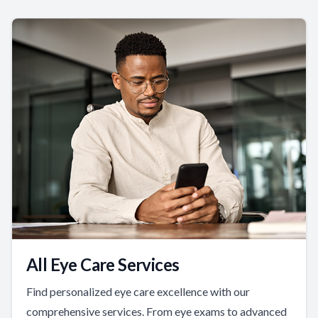
All Eye Care Services
Find personalized eye care excellence with our
comprehensive services. From eye exams to advanced