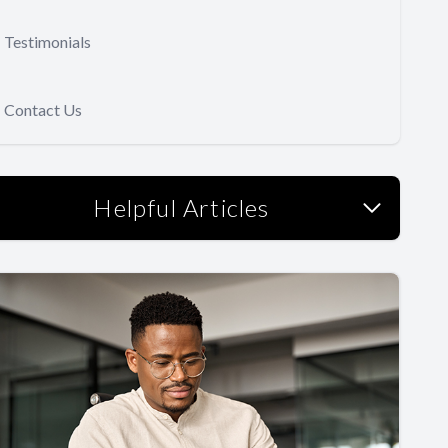
Testimonials
Contact Us
Helpful Articles