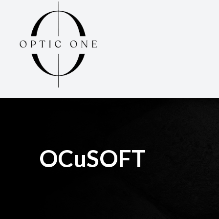
Menu
Home
About
Services
Optical
OCuSOFT
Patient Center
Contact Us