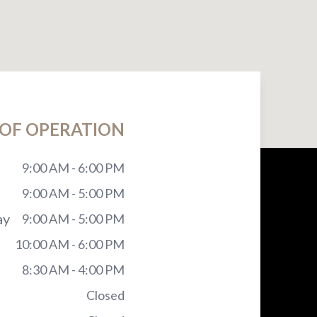
OF OPERATION
9:00 AM - 6:00 PM
9:00 AM - 5:00 PM
ay
9:00 AM - 5:00 PM
10:00 AM - 6:00 PM
8:30 AM - 4:00 PM
Closed