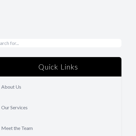
Quick Links
About Us
Our Services
Meet the Team