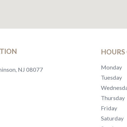
TION
HOURS 
Monday
inson, NJ 08077
Tuesday
Wednesd
Thursday
Friday
Saturday