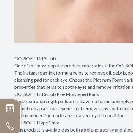
OCuSOFT Lid Scrub
One of the most popular product categories in the OCuSOFT l
The instant foaming formula helps to remove oil, debris, po
cleansing pad for each eye. Choose the Platinum Foam vari
properties that helps to soothe eyes and remove irritation as
OCuSOFT Lid Scrub Pre-Moistened Pads
These extra-strength pads are a leave-on formula. Simply p
formula cleanses your eyelids and removes any contaminants 
recommended for moderate to severe eyelid conditions.
OCuSOFT HypoChlor
This product is available as both a gel and a spray and sh