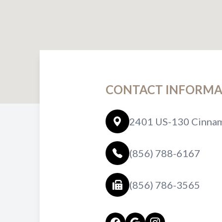
CONTACT INFORMA
2401 US-130 Cinnam
(856) 788-6167
(856) 786-3565