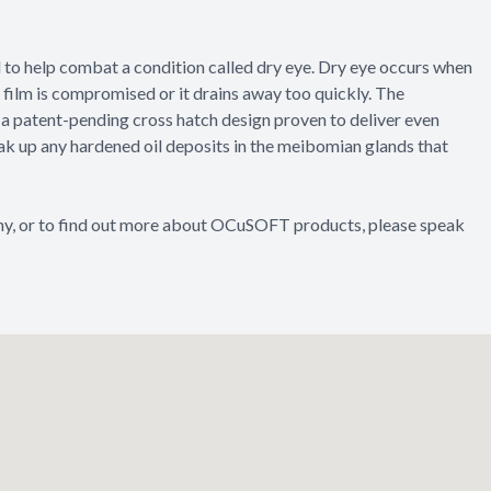
d to help combat a condition called dry eye. Dry eye occurs when
a film is compromised or it drains away too quickly. The
a patent-pending cross hatch design proven to deliver even
eak up any hardened oil deposits in the meibomian glands that
thy, or to find out more about OCuSOFT products, please speak