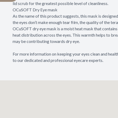
lid scrub for the greatest possible level of cleanliness.
OCuSOFT Dry Eye mask
As the name of this product suggests, this mask is designe
the eyes don’t make enough tear film, the quality of the ter
OCuSOFT dry eye mask is a moist heat mask that contains 
heat distribution across the eyes. This warmth helps to br
may be contributing towards dry eye.
For more information on keeping your eyes clean and heal
to our dedicated and professional eyecare experts.