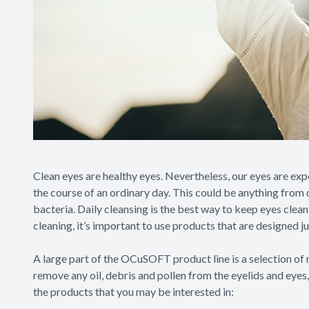
Clean eyes are healthy eyes. Nevertheless, our eyes are ex
the course of an ordinary day. This could be anything from d
bacteria. Daily cleansing is the best way to keep eyes clea
cleaning, it’s important to use products that are designed j
A large part of the OCuSOFT product line is a selection of n
remove any oil, debris and pollen from the eyelids and eyes
the products that you may be interested in: