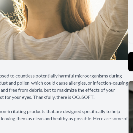
posed to countless potentially harmful microorganisms during
ust and pollen, which could cause allergies, or infection-causing
n and free from debris, but to maximize the effects of your
ust for your eyes. Thankfully, there is OCuSOFT.
on-irritating products that are designed specifically to help
, leaving them as clean and healthy as possible. Here are some of