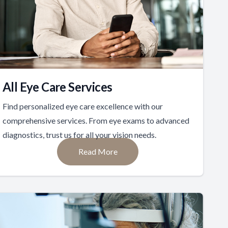
All Eye Care Services
Find personalized eye care excellence with our
comprehensive services. From eye exams to advanced
diagnostics, trust us for all your vision needs.
Read More