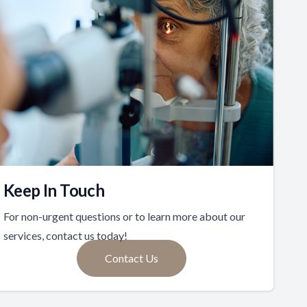
Keep In Touch
For non-urgent questions or to learn more about our
services, contact us today!
Contact Us