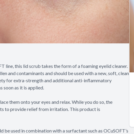
ine, this lid scrub takes the form of a foaming eyelid cleaner.
llen and contaminants and should be used with a new, soft, clean
ety for extra-strength and additional anti-inflammatory
 soon as it is applied.
lace them onto your eyes and relax. While you do so, the
to provide relief from irritation. This product is
ould be used in combination with a surfactant such as OCuSOFT’s