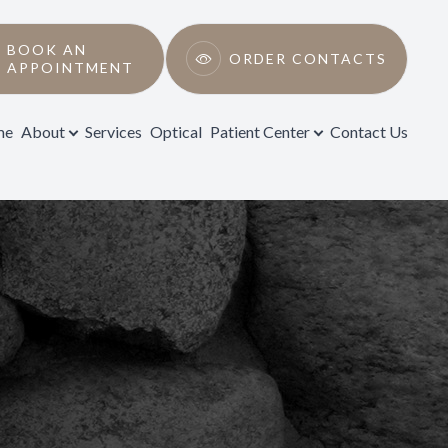
BOOK AN
ORDER CONTACTS
APPOINTMENT
me
About
Services
Optical
Patient Center
Contact Us