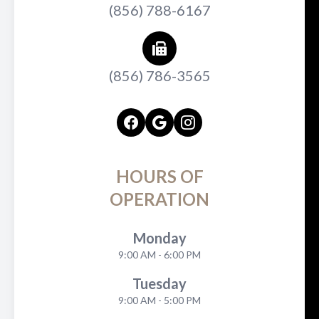
(856) 788-6167
(856) 786-3565
HOURS OF
OPERATION
Monday
9:00 AM - 6:00 PM
Tuesday
9:00 AM - 5:00 PM