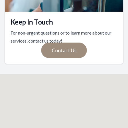
Keep In Touch
For non-urgent questions or to learn more about our
services, contact us today!
Contact Us