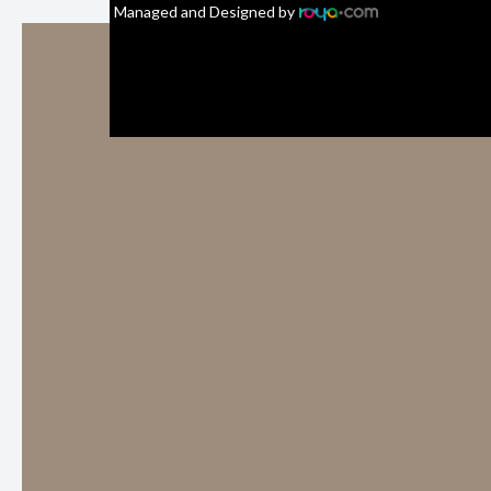
Managed and Designed by