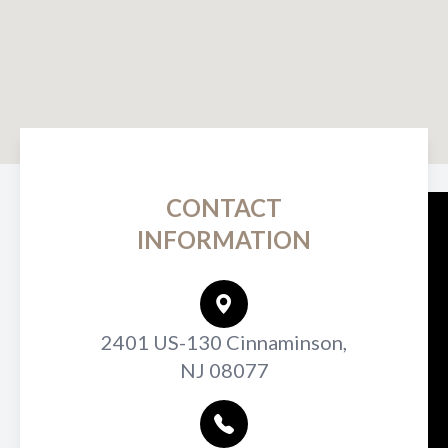
CONTACT
INFORMATION
2401 US-130 Cinnaminson,
NJ 08077