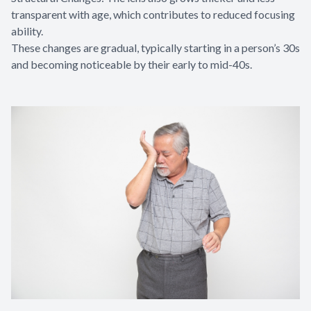
transparent with age, which contributes to reduced focusing
ability.
These changes are gradual, typically starting in a person’s 30s
and becoming noticeable by their early to mid-40s.