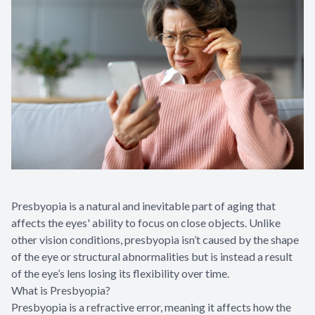
Presbyopia is a natural and inevitable part of aging that
affects the eyes' ability to focus on close objects. Unlike
other vision conditions, presbyopia isn’t caused by the shape
of the eye or structural abnormalities but is instead a result
of the eye’s lens losing its flexibility over time.
What is Presbyopia?
Presbyopia is a refractive error, meaning it affects how the