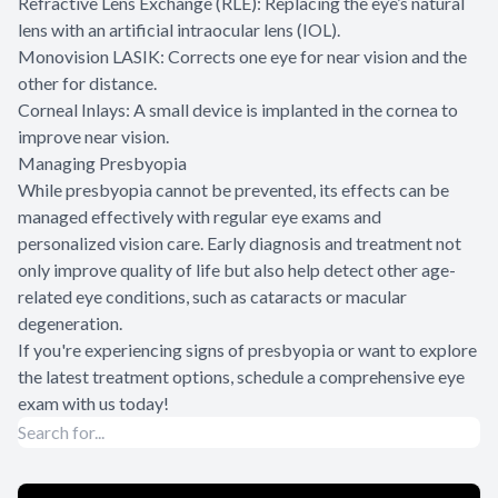
Refractive Lens Exchange (RLE): Replacing the eye’s natural
lens with an artificial intraocular lens (IOL).
Monovision LASIK: Corrects one eye for near vision and the
other for distance.
Corneal Inlays: A small device is implanted in the cornea to
improve near vision.
Managing Presbyopia
While presbyopia cannot be prevented, its effects can be
managed effectively with regular eye exams and
personalized vision care. Early diagnosis and treatment not
only improve quality of life but also help detect other age-
related eye conditions, such as cataracts or macular
degeneration.
If you're experiencing signs of presbyopia or want to explore
the latest treatment options, schedule a comprehensive eye
exam with us today!