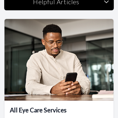
Helpful Articles
All Eye Care Services