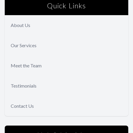
Quick Links
About Us
Our Services
Meet the Team
Testimonials
Contact Us