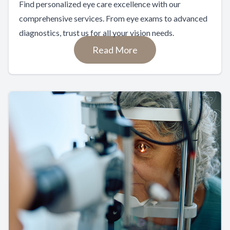
Find personalized eye care excellence with our
comprehensive services. From eye exams to advanced
diagnostics, trust us for all your vision needs.
Read More