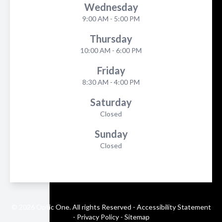
Wednesday
9:00 AM - 5:00 PM
Thursday
10:00 AM - 6:00 PM
Friday
8:30 AM - 4:00 PM
Saturday
Closed
Sunday
Closed
© 2026 Optic One. All rights Reserved -
Accessibility Statement
-
Privacy Policy
-
Sitemap