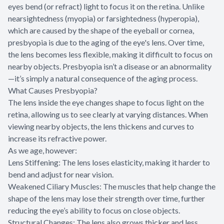
eyes bend (or refract) light to focus it on the retina. Unlike
nearsightedness (myopia) or farsightedness (hyperopia),
which are caused by the shape of the eyeball or cornea,
presbyopia is due to the aging of the eye's lens. Over time,
the lens becomes less flexible, making it difficult to focus on
nearby objects. Presbyopia isn’t a disease or an abnormality
—it’s simply a natural consequence of the aging process.
What Causes Presbyopia?
The lens inside the eye changes shape to focus light on the
retina, allowing us to see clearly at varying distances. When
viewing nearby objects, the lens thickens and curves to
increase its refractive power.
As we age, however:
Lens Stiffening: The lens loses elasticity, making it harder to
bend and adjust for near vision.
Weakened Ciliary Muscles: The muscles that help change the
shape of the lens may lose their strength over time, further
reducing the eye’s ability to focus on close objects.
Structural Changes: The lens also grows thicker and less