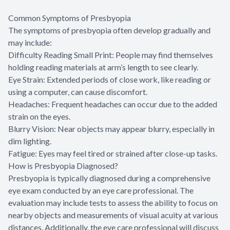
Common Symptoms of Presbyopia
The symptoms of presbyopia often develop gradually and
may include:
Difficulty Reading Small Print: People may find themselves
holding reading materials at arm’s length to see clearly.
Eye Strain: Extended periods of close work, like reading or
using a computer, can cause discomfort.
Headaches: Frequent headaches can occur due to the added
strain on the eyes.
Blurry Vision: Near objects may appear blurry, especially in
dim lighting.
Fatigue: Eyes may feel tired or strained after close-up tasks.
How is Presbyopia Diagnosed?
Presbyopia is typically diagnosed during a comprehensive
eye exam conducted by an eye care professional. The
evaluation may include tests to assess the ability to focus on
nearby objects and measurements of visual acuity at various
distances. Additionally, the eye care professional will discuss