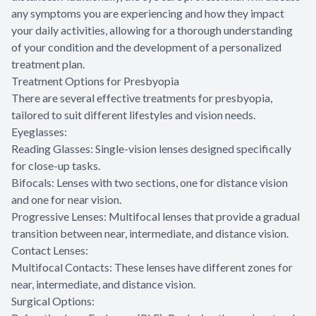
any symptoms you are experiencing and how they impact
your daily activities, allowing for a thorough understanding
of your condition and the development of a personalized
treatment plan.
Treatment Options for Presbyopia
There are several effective treatments for presbyopia,
tailored to suit different lifestyles and vision needs.
Eyeglasses:
Reading Glasses: Single-vision lenses designed specifically
for close-up tasks.
Bifocals: Lenses with two sections, one for distance vision
and one for near vision.
Progressive Lenses: Multifocal lenses that provide a gradual
transition between near, intermediate, and distance vision.
Contact Lenses:
Multifocal Contacts: These lenses have different zones for
near, intermediate, and distance vision.
Surgical Options: