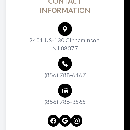
CONTACT
INFORMATION
2401 US-130 Cinnaminson,
NJ 08077
(856) 788-6167
(856) 786-3565