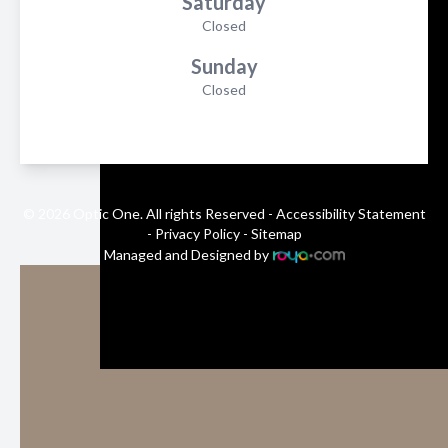
Saturday
Closed
Sunday
Closed
© 2026 Optic One. All rights Reserved -
Accessibility Statement
-
Privacy Policy
-
Sitemap
Managed and Designed by