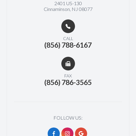
2401 US-130​​​​
Cinnaminson, NJ 08077
CALL
(856) 788-6167
FAX
(856) 786-3565
FOLLOW US: