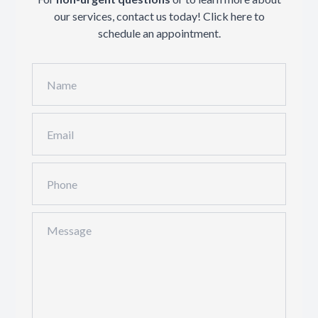
our services, contact us today!
Click here
to
schedule an appointment.