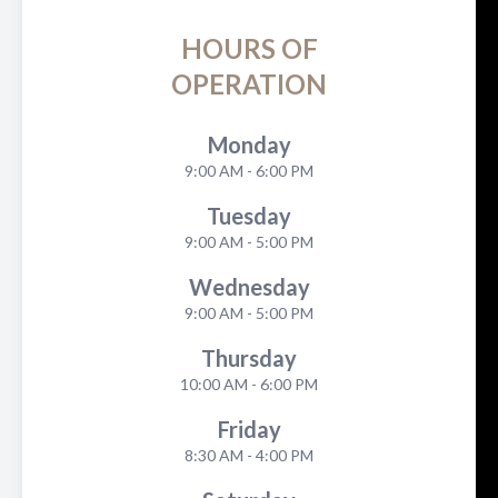
HOURS OF
OPERATION
Monday
9:00 AM - 6:00 PM
Tuesday
9:00 AM - 5:00 PM
Wednesday
9:00 AM - 5:00 PM
Thursday
10:00 AM - 6:00 PM
Friday
8:30 AM - 4:00 PM