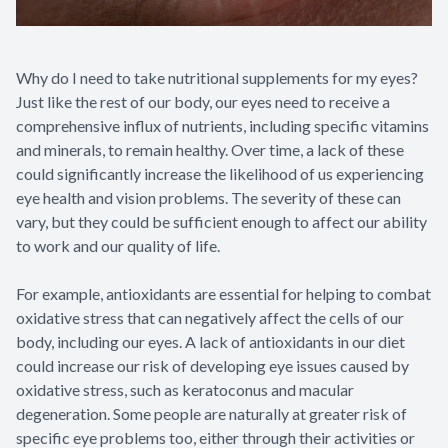
Why do I need to take nutritional supplements for my eyes?
Just like the rest of our body, our eyes need to receive a
comprehensive influx of nutrients, including specific vitamins
and minerals, to remain healthy. Over time, a lack of these
could significantly increase the likelihood of us experiencing
eye health and vision problems. The severity of these can
vary, but they could be sufficient enough to affect our ability
to work and our quality of life.
For example, antioxidants are essential for helping to combat
oxidative stress that can negatively affect the cells of our
body, including our eyes. A lack of antioxidants in our diet
could increase our risk of developing eye issues caused by
oxidative stress, such as keratoconus and macular
degeneration. Some people are naturally at greater risk of
specific eye problems too, either through their activities or