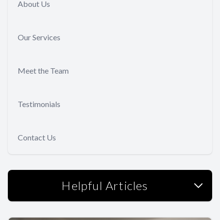
About Us
Our Services
Meet the Team
Testimonials
Contact Us
Helpful Articles