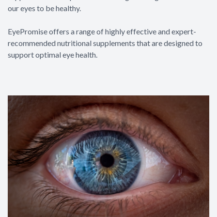
our eyes to be healthy.
EyePromise offers a range of highly effective and expert-
recommended nutritional supplements that are designed to
support optimal eye health.