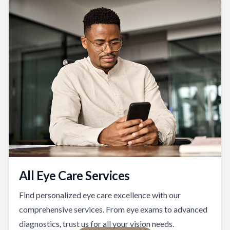
All Eye Care Services
Find personalized eye care excellence with our
comprehensive services. From eye exams to advanced
diagnostics, trust us for all your vision needs.