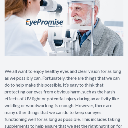
We all want to enjoy healthy eyes and clear vision for as long
as we possibly can. Fortunately, there are things that we can
do to help make this possible. It’s easy to think that
protecting our eyes from obvious harm, such as the harsh
effects of UV light or potential injury during an activity like
welding or woodworking, is enough. However, there are
many other things that we can do to keep our eyes
functioning well for as long as possible. This includes taking
supplements to help ensure that we get the right nutrition for