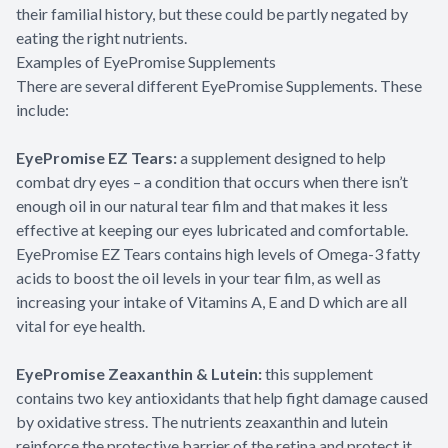
their familial history, but these could be partly negated by
eating the right nutrients.
Examples of EyePromise Supplements
There are several different EyePromise Supplements. These
include:
EyePromise EZ Tears:
a supplement designed to help
combat dry eyes – a condition that occurs when there isn’t
enough oil in our natural tear film and that makes it less
effective at keeping our eyes lubricated and comfortable.
EyePromise EZ Tears contains high levels of Omega-3 fatty
acids to boost the oil levels in your tear film, as well as
increasing your intake of Vitamins A, E and D which are all
vital for eye health.
EyePromise Zeaxanthin & Lutein:
this supplement
contains two key antioxidants that help fight damage caused
by oxidative stress. The nutrients zeaxanthin and lutein
reinforce the protective barrier of the retina and protect it