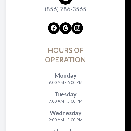
(856) 786-3565
HOURS OF
OPERATION
Monday
9:00 AM - 6:00 PM
Tuesday
9:00 AM - 5:00 PM
Wednesday
9:00 AM - 5:00 PM