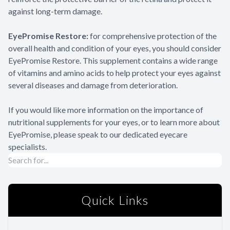
against long-term damage.
EyePromise Restore:
for comprehensive protection of the
overall health and condition of your eyes, you should consider
EyePromise Restore. This supplement contains a wide range
of vitamins and amino acids to help protect your eyes against
several diseases and damage from deterioration.
If you would like more information on the importance of
nutritional supplements for your eyes, or to learn more about
EyePromise, please speak to our dedicated eyecare
specialists.
Quick Links