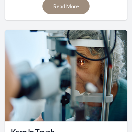
Read More
Keep In Touch