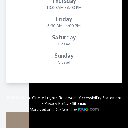
Thursday
10:00 AM - 6:00 PM
Friday
8:30 AM - 4:00 PM
Saturday
Closed
Sunday
Closed
© 2026 Optic One. All rights Reserved -
Accessibility Statement
-
Privacy Policy
-
Sitemap
Managed and Designed by