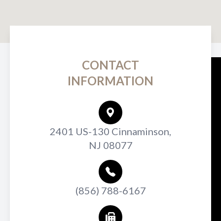
CONTACT
INFORMATION
2401 US-130 Cinnaminson,
NJ 08077
(856) 788-6167