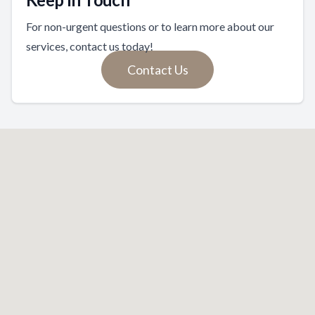
For non-urgent questions or to learn more about our
services, contact us today!
Contact Us