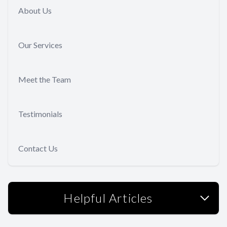
About Us
Our Services
Meet the Team
Testimonials
Contact Us
Helpful Articles