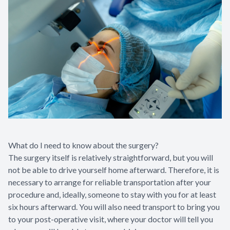
What do I need to know about the surgery?
The surgery itself is relatively straightforward, but you will
not be able to drive yourself home afterward. Therefore, it is
necessary to arrange for reliable transportation after your
procedure and, ideally, someone to stay with you for at least
six hours afterward. You will also need transport to bring you
to your post-operative visit, where your doctor will tell you