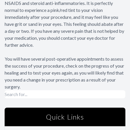
NSAIDS and steroid anti-inflammatories. It is perfectly
normal to experience a pink/red tint to your vision
immediately after your procedure, and it may feel like you
have grit or sand in your eyes. This feeling should abate after
a day or two. If you have any severe pain that is not helped by
your medication, you should contact your eye doctor for
further advice.
You will have several post-operative appointments to assess
the success of your procedure, check on the progress of your
healing and to test your eyes again, as you will likely find that
you need a change in your prescription as a result of your
surgery.
Quick Links