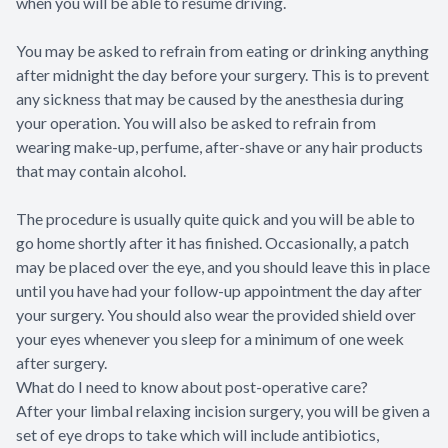
when you will be able to resume driving.
You may be asked to refrain from eating or drinking anything
after midnight the day before your surgery. This is to prevent
any sickness that may be caused by the anesthesia during
your operation. You will also be asked to refrain from
wearing make-up, perfume, after-shave or any hair products
that may contain alcohol.
The procedure is usually quite quick and you will be able to
go home shortly after it has finished. Occasionally, a patch
may be placed over the eye, and you should leave this in place
until you have had your follow-up appointment the day after
your surgery. You should also wear the provided shield over
your eyes whenever you sleep for a minimum of one week
after surgery.
What do I need to know about post-operative care?
After your limbal relaxing incision surgery, you will be given a
set of eye drops to take which will include antibiotics,