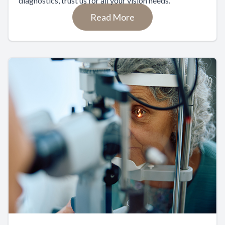
diagnostics, trust us for all your vision needs.
Read More