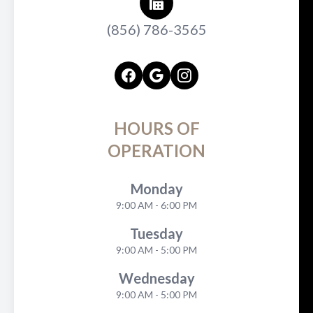
(856) 786-3565
HOURS OF
OPERATION
Monday
9:00 AM - 6:00 PM
Tuesday
9:00 AM - 5:00 PM
Wednesday
9:00 AM - 5:00 PM