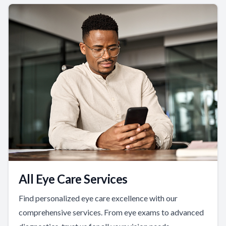
All Eye Care Services
Find personalized eye care excellence with our
comprehensive services. From eye exams to advanced