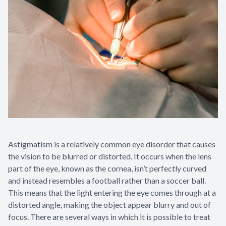
Astigmatism is a relatively common eye disorder that causes
the vision to be blurred or distorted. It occurs when the lens
part of the eye, known as the cornea, isn’t perfectly curved
and instead resembles a football rather than a soccer ball.
This means that the light entering the eye comes through at a
distorted angle, making the object appear blurry and out of
focus. There are several ways in which it is possible to treat