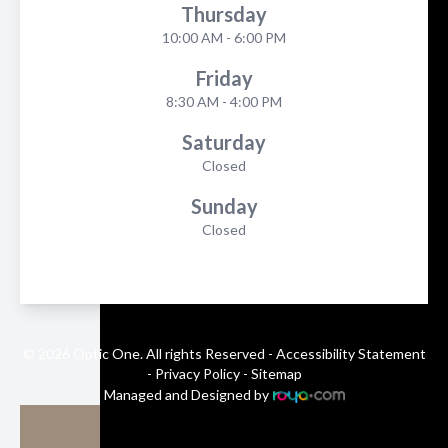
Thursday
10:00 AM - 6:00 PM
Friday
8:30 AM - 4:00 PM
Saturday
Closed
Sunday
Closed
© 2026 Optic One. All rights Reserved -
Accessibility Statement
-
Privacy Policy
-
Sitemap
Managed and Designed by