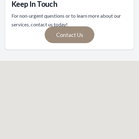
Keep In Touch
For non-urgent questions or to learn more about our
services, contact us today!
Contact Us