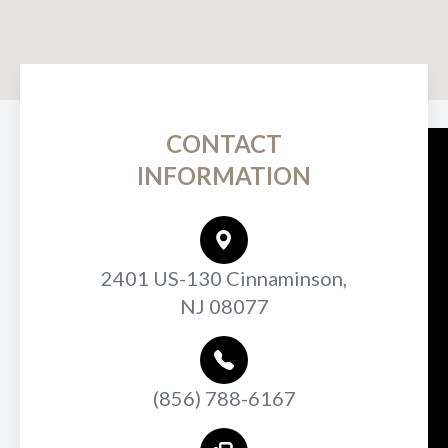
CONTACT
INFORMATION
2401 US-130 Cinnaminson,
NJ 08077
(856) 788-6167