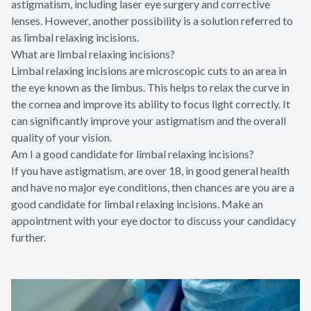
astigmatism, including laser eye surgery and corrective
lenses. However, another possibility is a solution referred to
as limbal relaxing incisions.
What are limbal relaxing incisions?
Limbal relaxing incisions are microscopic cuts to an area in
the eye known as the limbus. This helps to relax the curve in
the cornea and improve its ability to focus light correctly. It
can significantly improve your astigmatism and the overall
quality of your vision.
Am I a good candidate for limbal relaxing incisions?
If you have astigmatism, are over 18, in good general health
and have no major eye conditions, then chances are you are a
good candidate for limbal relaxing incisions. Make an
appointment with your eye doctor to discuss your candidacy
further.