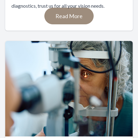
diagnostics, trust us for all your vision needs.
Read More