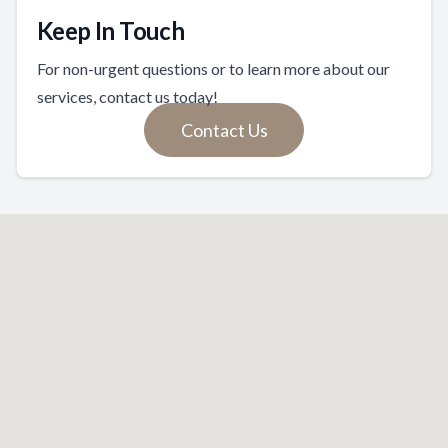
Keep In Touch
For non-urgent questions or to learn more about our
services, contact us today!
Contact Us