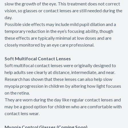
slow the growth of the eye. This treatment does not correct
vision, so glasses or contact lenses are still needed during the
day.
Possible side effects may include mild pupil dilation and a
temporary reduction in the eye’s focusing ability, though
these effects are typically minimal at low doses and are
closely monitored by an eye care professional.
Soft Multifocal Contact Lenses
Soft multifocal contact lenses were originally designed to
help adults see clearly at distance, intermediate, and near.
Research has shown that these lenses can also help slow
myopia progression in children by altering how light focuses
on the retina.
They are worn during the day like regular contact lenses and
may be a good option for children who are comfortable with
contact lens wear.
Myopia Control Glasses (Coming Soon)