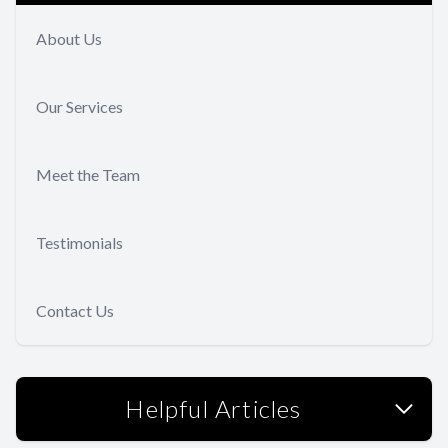
About Us
Our Services
Meet the Team
Testimonials
Contact Us
Helpful Articles