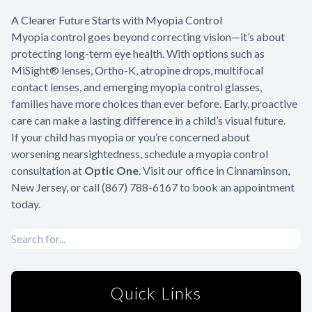
A Clearer Future Starts with Myopia Control
Myopia control goes beyond correcting vision—it’s about
protecting long-term eye health. With options such as
MiSight® lenses, Ortho-K, atropine drops, multifocal
contact lenses, and emerging myopia control glasses,
families have more choices than ever before. Early, proactive
care can make a lasting difference in a child’s visual future.
If your child has myopia or you’re concerned about
worsening nearsightedness, schedule a myopia control
consultation at
Optic One
. Visit our office in Cinnaminson,
New Jersey, or call (867) 788-6167 to book an appointment
today.
Quick Links