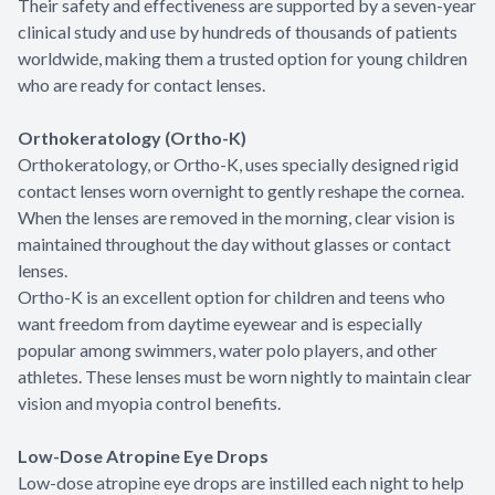
Their safety and effectiveness are supported by a seven-year
clinical study and use by hundreds of thousands of patients
worldwide, making them a trusted option for young children
who are ready for contact lenses.
Orthokeratology (Ortho-K)
Orthokeratology, or Ortho-K, uses specially designed rigid
contact lenses worn overnight to gently reshape the cornea.
When the lenses are removed in the morning, clear vision is
maintained throughout the day without glasses or contact
lenses.
Ortho-K is an excellent option for children and teens who
want freedom from daytime eyewear and is especially
popular among swimmers, water polo players, and other
athletes. These lenses must be worn nightly to maintain clear
vision and myopia control benefits.
Low-Dose Atropine Eye Drops
Low-dose atropine eye drops are instilled each night to help