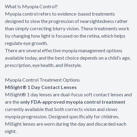
What Is Myopia Control?
Myopia control refers to evidence-based treatments
designed to slow the progression of nearsightedness rather
than simply correcting blurry vision. These treatments work
by changing how light is focused on the retina, which helps
regulate eye growth.
There are several effective myopia management options
available today, and the best choice depends on a child’s age,
prescription, eye health, and lifestyle.
Myopia Control Treatment Options
MiSight® 1 Day Contact Lenses
MiSight® 1 day lenses are dual-focus soft contact lenses and
are the
only FDA-approved myopia control treatment
currently available that both corrects vision and slows
myopia progression. Designed specifically for children,
MiSight lenses are worn during the day and discarded each
night.