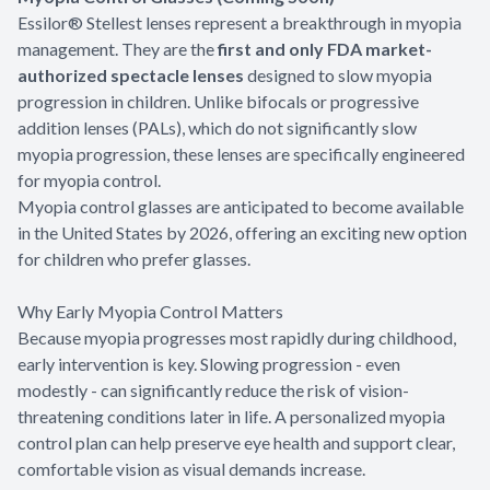
Essilor® Stellest lenses represent a breakthrough in myopia
management. They are the
first and only FDA market-
authorized spectacle lenses
designed to slow myopia
progression in children. Unlike bifocals or progressive
addition lenses (PALs), which do not significantly slow
myopia progression, these lenses are specifically engineered
for myopia control.
Myopia control glasses are anticipated to become available
in the United States by 2026, offering an exciting new option
for children who prefer glasses.
Why Early Myopia Control Matters
Because myopia progresses most rapidly during childhood,
early intervention is key. Slowing progression - even
modestly - can significantly reduce the risk of vision-
threatening conditions later in life. A personalized myopia
control plan can help preserve eye health and support clear,
comfortable vision as visual demands increase.