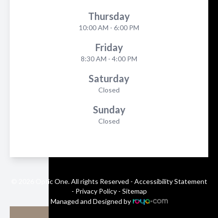
Thursday
10:00 AM - 6:00 PM
Friday
8:30 AM - 4:00 PM
Saturday
Closed
Sunday
Closed
© 2026 Optic One. All rights Reserved -
Accessibility Statement
-
Privacy Policy
-
Sitemap
Managed and Designed by