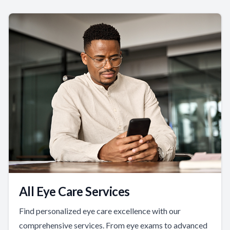
All Eye Care Services
Find personalized eye care excellence with our
comprehensive services. From eye exams to advanced