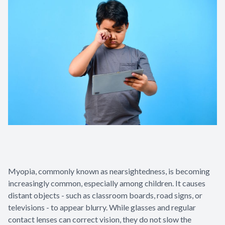
Myopia, commonly known as nearsightedness, is becoming
increasingly common, especially among children. It causes
distant objects - such as classroom boards, road signs, or
televisions - to appear blurry. While glasses and regular
contact lenses can correct vision, they do not slow the