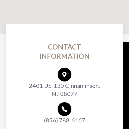
CONTACT
INFORMATION
2401 US-130 Cinnaminson,
NJ 08077
(856) 788-6167