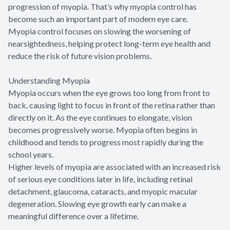
progression of myopia. That’s why myopia control has
become such an important part of modern eye care.
Myopia control focuses on slowing the worsening of
nearsightedness, helping protect long-term eye health and
reduce the risk of future vision problems.
Understanding Myopia
Myopia occurs when the eye grows too long from front to
back, causing light to focus in front of the retina rather than
directly on it. As the eye continues to elongate, vision
becomes progressively worse. Myopia often begins in
childhood and tends to progress most rapidly during the
school years.
Higher levels of myopia are associated with an increased risk
of serious eye conditions later in life, including retinal
detachment, glaucoma, cataracts, and myopic macular
degeneration. Slowing eye growth early can make a
meaningful difference over a lifetime.