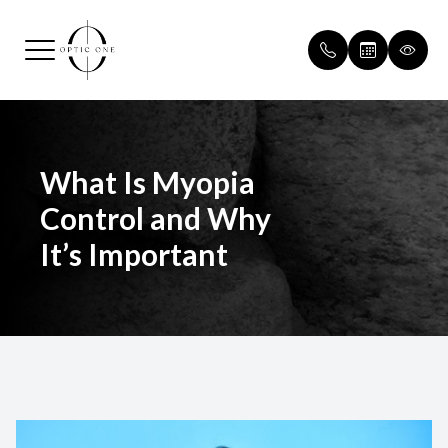
Menu
Home
Our Pract
Routine v
What Is Myopia
About
Meet Our
Patient F
Control and Why
Services
Payment &
It’s Important
Optical
Testimoni
Patient Center
Blog
Contact Us