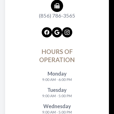
(856) 786-3565
HOURS OF
OPERATION
Monday
9:00 AM - 6:00 PM
Tuesday
9:00 AM - 5:00 PM
Wednesday
9:00 AM - 5:00 PM